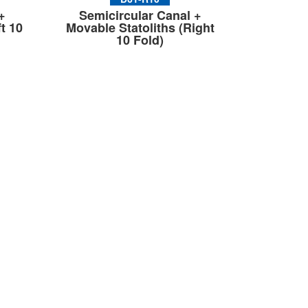
+
Semicircular Canal +
t 10
Movable Statoliths (Right
10 Fold)