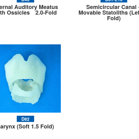
ternal Auditory Meatus
Semicircular Canal 
th Ossicles 2.0-Fold
Movable Statoliths (Lef
Fold)
D82
arynx (Soft 1.5 Fold)