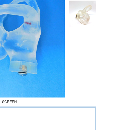
L SCREEN