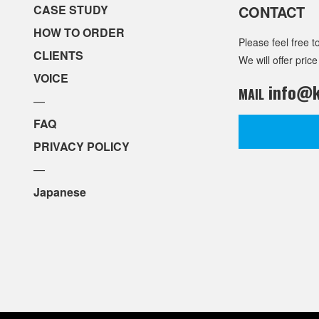
CASE STUDY
CONTACT
HOW TO ORDER
Please feel free t
CLIENTS
We will offer price
VOICE
info@k
MAIL
—
FAQ
PRIVACY POLICY
—
Japanese