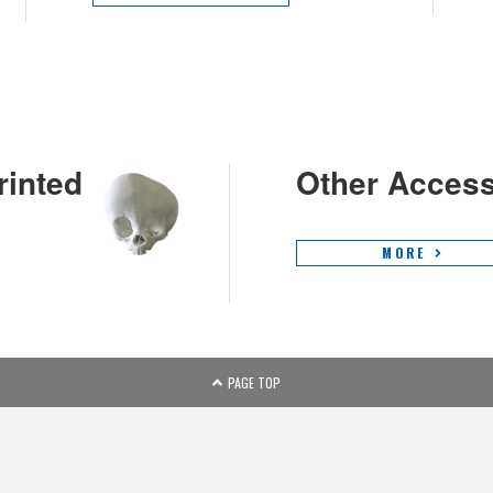
rinted
Other Access
MORE
PAGE TOP