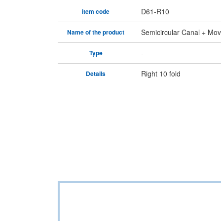
D61-R10
item code
Semicircular Canal + Mova
Name of the product
-
Type
Right 10 fold
Details