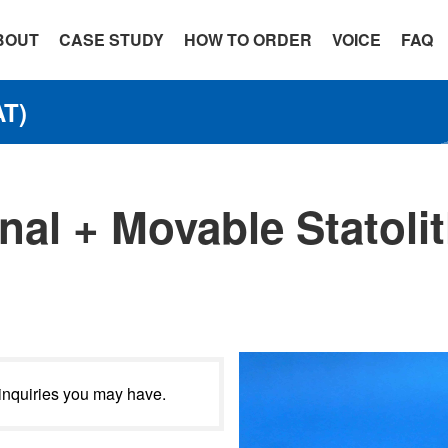
BOUT
CASE STUDY
HOW TO ORDER
VOICE
FAQ
T)
nal + Movable Statolit
 inquiries you may have.