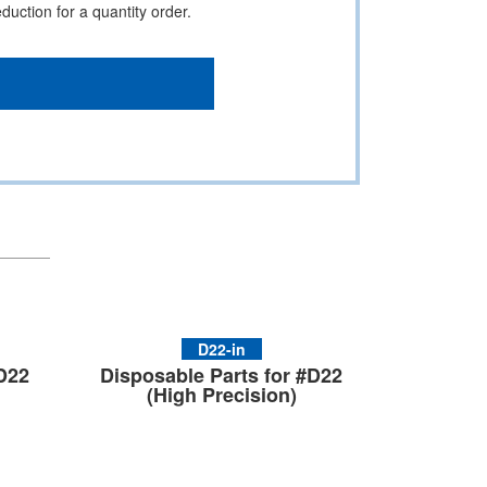
uction for a quantity order.
D22-in
#D22
Disposable Parts for #D22
(High Precision)