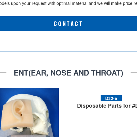
els upon your request with optimal material,and we will make price red
CONTACT
ENT(EAR, NOSE AND THROAT)
D22-e
Disposable Parts for 