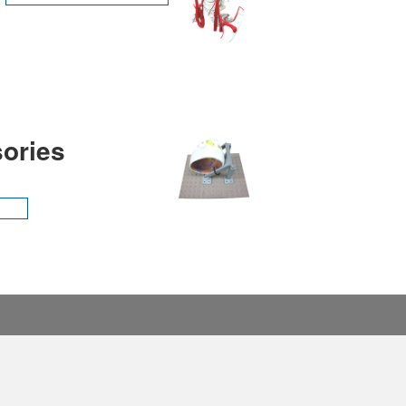
ories