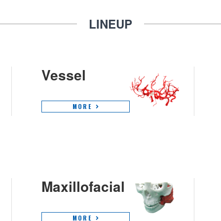
LINEUP
Vessel
MORE
Maxillofacial
MORE