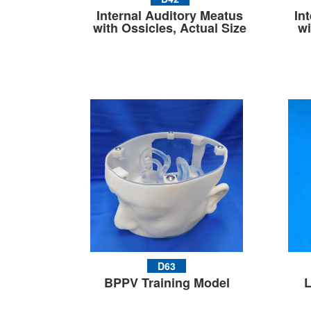
Internal Auditory Meatus
In
with Ossicles, Actual Size
wi
D63
BPPV Training Model
L