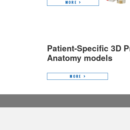
MORE
Patient-Specific 3D P
Anatomy models
MORE