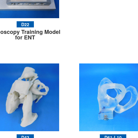
D22
oscopy Training Model
for ENT
D43
D61-L10