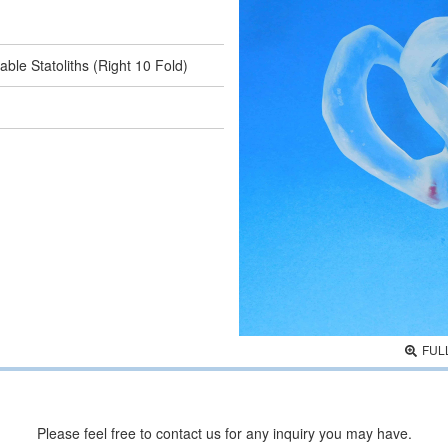
ble Statoliths (Right 10 Fold)
FUL
Please feel free to contact us for any inquiry you may have.