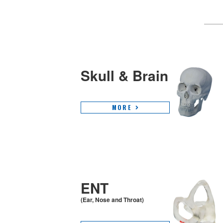
Skull & Brain
MORE
ENT
(Ear, Nose and Throat)