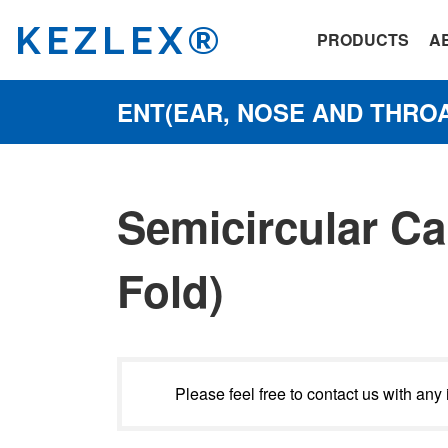
KEZLEX®
PRODUCTS
A
ENT(EAR, NOSE AND THROA
Semicircular Ca
Fold)
Please feel free to contact us with any