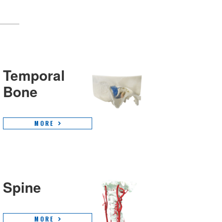
Temporal
Bone
MORE
Spine
MORE