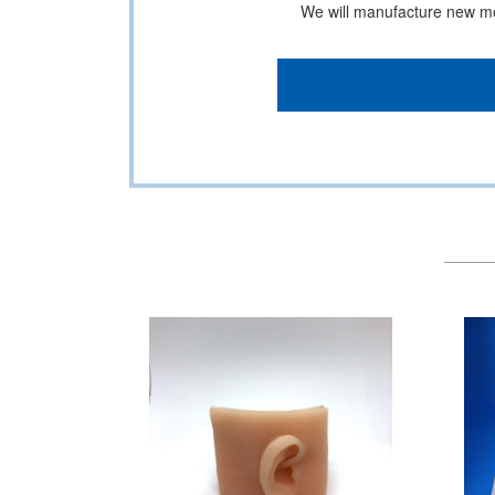
We will manufacture new mod