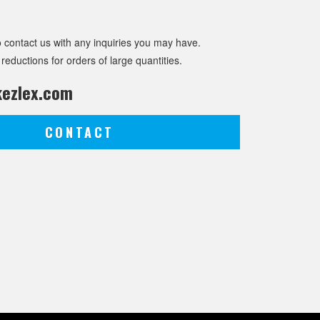
o contact us with any inquiries you may have.
 reductions for orders of large quantities.
ezlex.com
CONTACT