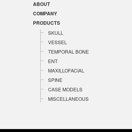
ABOUT
COMPANY
PRODUCTS
SKULL
VESSEL
TEMPORAL BONE
ENT
MAXILLOFACIAL
SPINE
CASE MODELS
MISCELLANEOUS