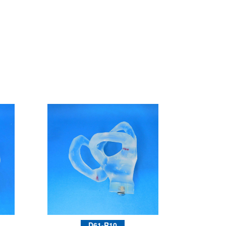
D61-R10