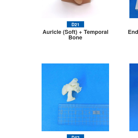
D21
Auricle (Soft) + Temporal
End
Bone
D42