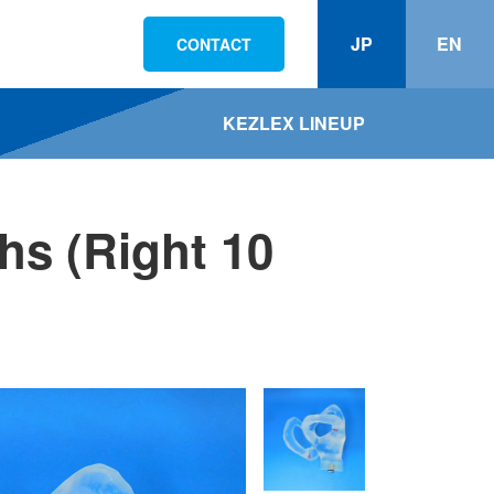
JP
EN
CONTACT
KEZLEX LINEUP
hs (Right 10