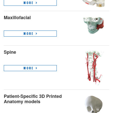
MORE
Maxillofacial
MORE
Spine
MORE
Patient-Specific 3D Printed
Anatomy models