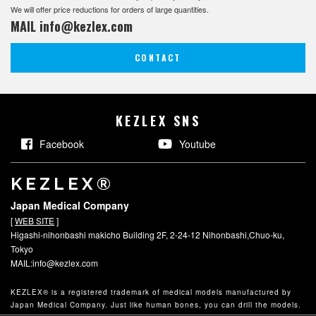
We will offer price reductions for orders of large quantities.
MAIL
info@kezlex.com
CONTACT
KEZLEX SNS
Facebook
Youtube
KEZLEX®
Japan Medical Company
[
WEB SITE
]
Higashi-nihonbashi makicho Building 2F, 2-24-12 Nihonbashi,Chuo-ku,
Tokyo
MAIL:info@kezlex.com
KEZLEX® is a registered trademark of medical models manufactured by
Japan Medical Company.
Just like human bones, you can drill the models.