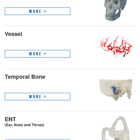
MORE
Vessel
MORE
Temporal Bone
MORE
ENT
(Ear, Nose and Throat)