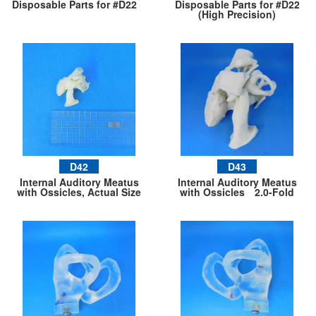
Disposable Parts for #D22
Disposable Parts for #D22
(High Precision)
D42
D43
Internal Auditory Meatus
Internal Auditory Meatus
with Ossicles, Actual Size
with Ossicles 2.0-Fold