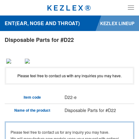
KEZLEX®
ENT(EAR, NOSE AND THROAT)
KEZLEX LINEUP
Disposable Parts for #D22
Please feel free to contact us with any inquiries you may have.
D22-e
item code
Disposable Parts for #D22
Name of the product
Please feel free to contact us for any inquiry you may have.
We will manufacture new models upon your request with optimal