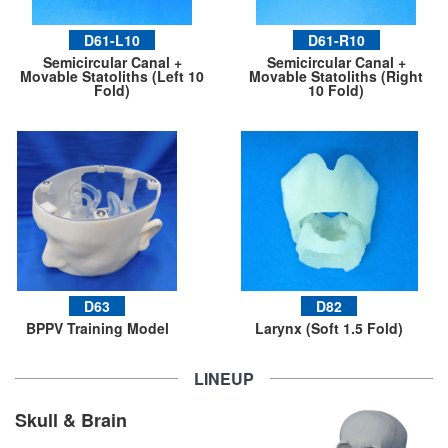
D61-L10
D61-R10
Semicircular Canal +
Semicircular Canal +
Movable Statoliths (Left 10
Movable Statoliths (Right
Fold)
10 Fold)
D63
D82
BPPV Training Model
Larynx (Soft 1.5 Fold)
LINEUP
Skull & Brain