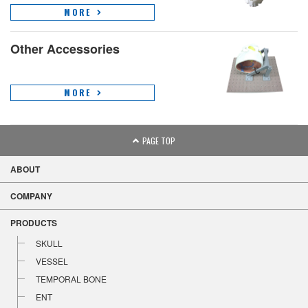
MORE
Other Accessories
MORE
PAGE TOP
ABOUT
COMPANY
PRODUCTS
SKULL
VESSEL
TEMPORAL BONE
ENT