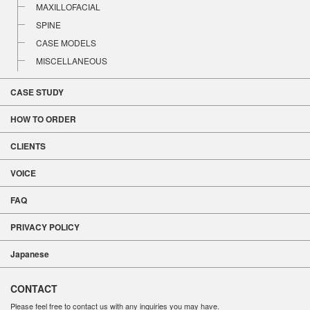
MAXILLOFACIAL
SPINE
CASE MODELS
MISCELLANEOUS
CASE STUDY
HOW TO ORDER
CLIENTS
VOICE
FAQ
PRIVACY POLICY
Japanese
CONTACT
Please feel free to contact us with any inquiries you may have.