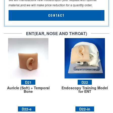
material,and we will make price reduction for a quantity order.
CONTACT
ENT(EAR, NOSE AND THROAT)
D21
D22
Auricle (Soft) + Temporal
Endoscopy Training Model
Bone
for ENT
D22-e
D22-in